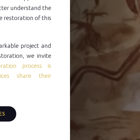
etter understand the
 restoration of this
markable project and
storation, we invite
ration process is
ces share their
ES