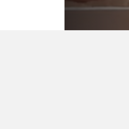
OUR CRAFTS
Restoration of old collections
Administrative bookbinding
Preventive conservation