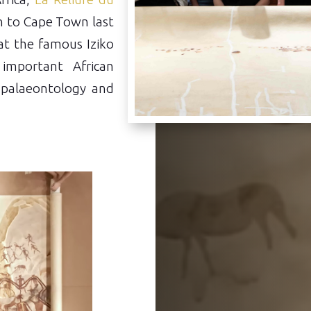
 to Cape Town last
at the famous Iziko
important African
, palaeontology and