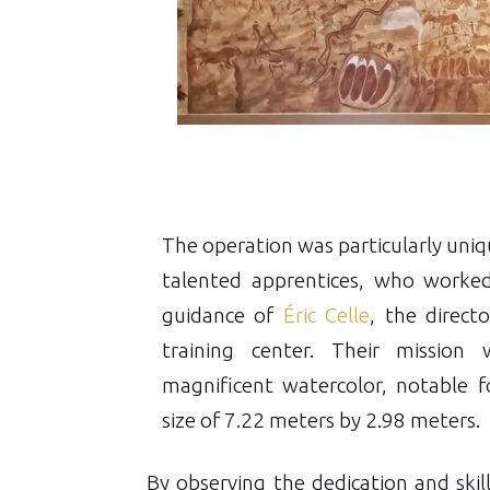
The operation was particularly uniqu
talented apprentices, who worke
guidance of
Éric Celle
, the direct
training center. Their mission
magnificent watercolor, notable fo
size of 7.22 meters by 2.98 meters.
By observing the dedication and skil