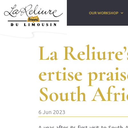
OUR WORKSHOP
La Reliure’
ertise prai
South Afri
6 Jun 2023
A year after its first visit to South 