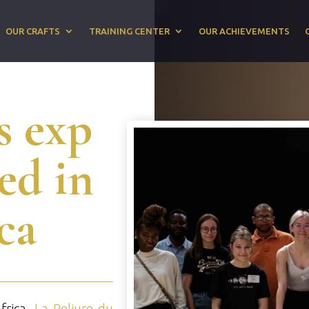
OUR CRAFTS
TRAINING CENTER
OUR ACHIEVEMENTS
s exp
sed in
ca
Africa,
La Reliure du