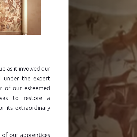
e as it involved our
d under the expert
or of our esteemed
 was to restore a
r its extraordinary
l of our apprentices