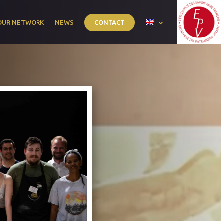
CONTACT
OUR NETWORK
NEWS