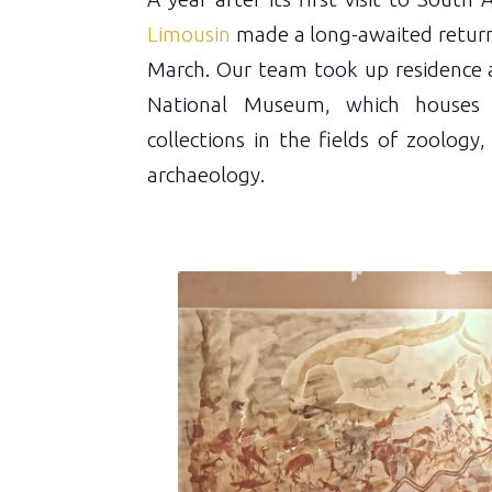
Limousin
made a long-awaited return
March. Our team took up residence 
National Museum, which houses 
collections in the fields of zoology
archaeology.