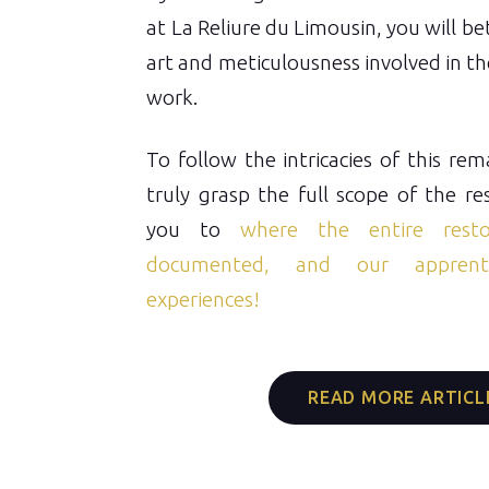
at La Reliure du Limousin, you will b
art and meticulousness involved in the
work.
To follow the intricacies of this re
truly grasp the full scope of the re
you to
where the entire resto
documented, and our apprenti
experiences!
READ MORE ARTICL