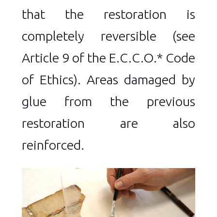
that the restoration is
completely reversible (see
Article 9 of the E.C.C.O.* Code
of Ethics). Areas damaged by
glue from the previous
restoration are also
reinforced.