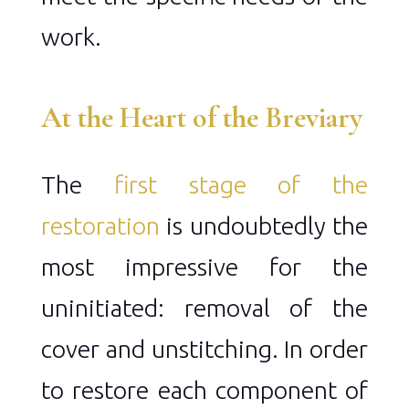
work.
At the Heart of the Breviary
The
first stage of the
restoration
is undoubtedly the
most impressive for the
uninitiated: removal of the
cover and unstitching. In order
to restore each component of