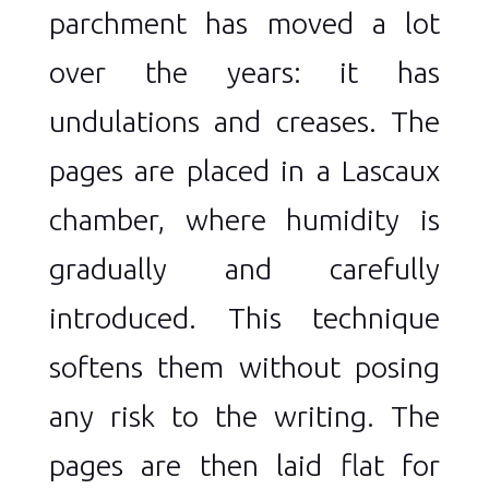
parchment has moved a lot
over the years: it has
undulations and creases. The
pages are placed in a Lascaux
chamber, where humidity is
gradually and carefully
introduced. This technique
softens them without posing
any risk to the writing. The
pages are then laid flat for