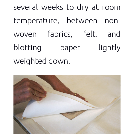
several weeks to dry at room
temperature, between non-
woven fabrics, felt, and
blotting paper lightly
weighted down.