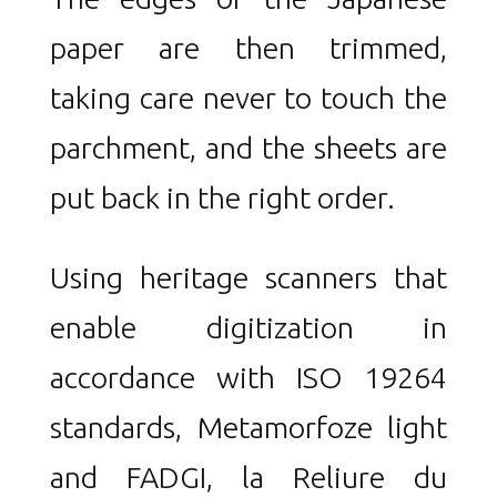
paper are then trimmed,
taking care never to touch the
parchment, and the sheets are
put back in the right order.
Using heritage scanners that
enable digitization in
accordance with ISO 19264
standards, Metamorfoze light
and FADGI, la Reliure du