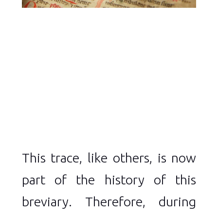
This trace, like others, is now
part of the history of this
breviary. Therefore, during