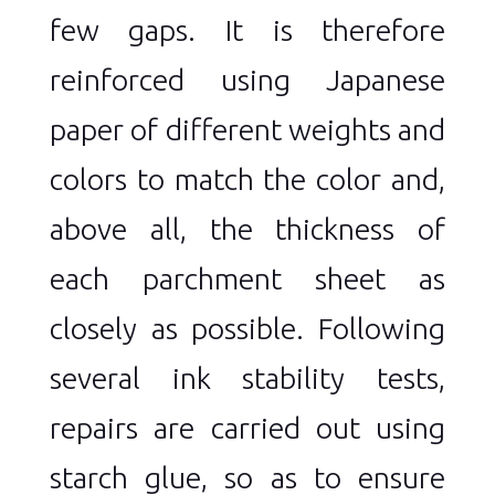
few gaps. It is therefore
reinforced using Japanese
paper of different weights and
colors to match the color and,
above all, the thickness of
each parchment sheet as
closely as possible. Following
several ink stability tests,
repairs are carried out using
starch glue, so as to ensure