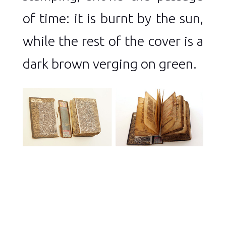
of time: it is burnt by the sun,
while the rest of the cover is a
dark brown verging on green.