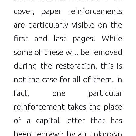
cover, paper reinforcements
are particularly visible on the
first and last pages. While
some of these will be removed
during the restoration, this is
not the case for all of them. In
fact, one particular
reinforcement takes the place
of a capital letter that has
been redrawn by an unknown