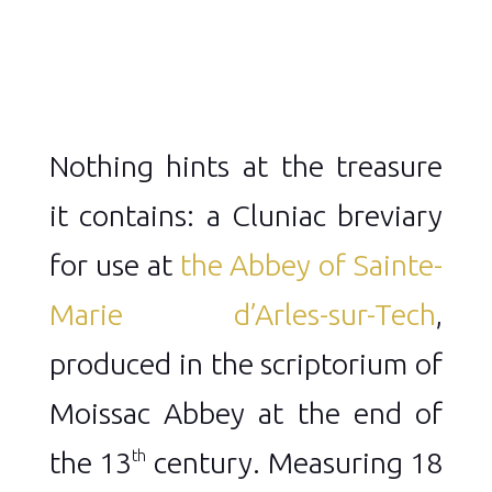
Nothing hints at the treasure
it contains: a Cluniac breviary
for use at
the Abbey of Sainte-
Marie d’Arles-sur-Tech
,
produced in the scriptorium of
Moissac Abbey at the end of
the 13
century. Measuring 18
th