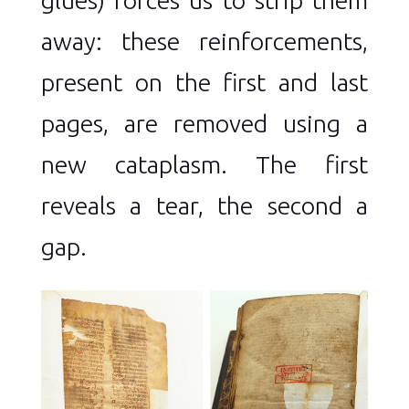
away: these reinforcements,
present on the first and last
pages, are removed using a
new cataplasm. The first
reveals a tear, the second a
gap.