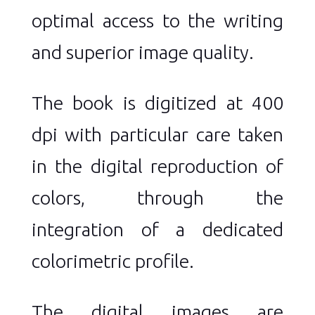
optimal access to the writing
and superior image quality.
The book is digitized at 400
dpi with particular care taken
in the digital reproduction of
colors, through the
integration of a dedicated
colorimetric profile.
The digital images are