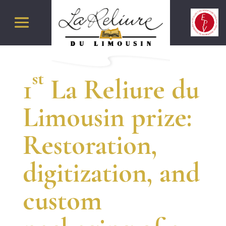
st
1
La Reliure du
Limousin prize:
Restoration,
digitization, and
custom