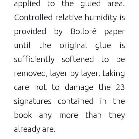
applied to the glued area.
Controlled relative humidity is
provided by Bolloré paper
until the original glue is
sufficiently softened to be
removed, layer by layer, taking
care not to damage the 23
signatures contained in the
book any more than they
already are.