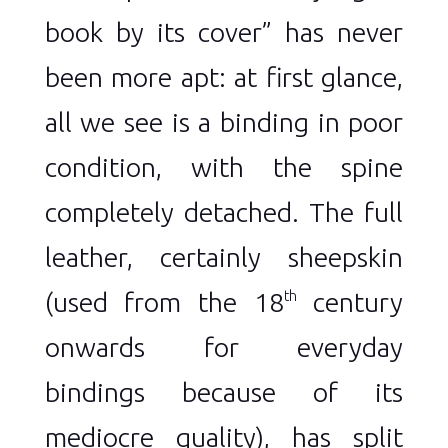
book by its cover” has never
been more apt: at first glance,
all we see is a binding in poor
condition, with the spine
completely detached. The full
leather, certainly sheepskin
(used from the 18
century
th
onwards for everyday
bindings because of its
mediocre quality), has split