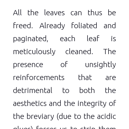
All the leaves can thus be
freed. Already foliated and
paginated, each leaf is
meticulously cleaned. The
presence of unsightly
reinforcements that are
detrimental to both the
aesthetics and the integrity of
the breviary (due to the acidic
glues) forces us to strip them