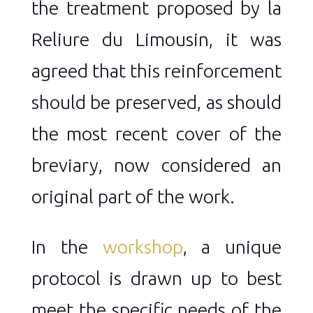
the treatment proposed by la
Reliure du Limousin, it was
agreed that this reinforcement
should be preserved, as should
the most recent cover of the
breviary, now considered an
original part of the work.
In the
workshop
, a unique
protocol is drawn up to best
meet the specific needs of the