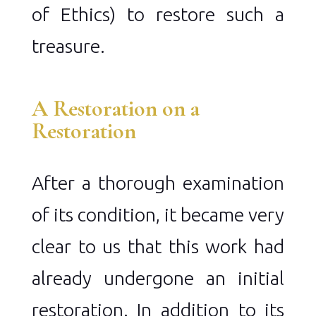
of Ethics) to restore such a
treasure.
A Restoration on a
Restoration
After a thorough examination
of its condition, it became very
clear to us that this work had
already undergone an initial
restoration. In addition to its