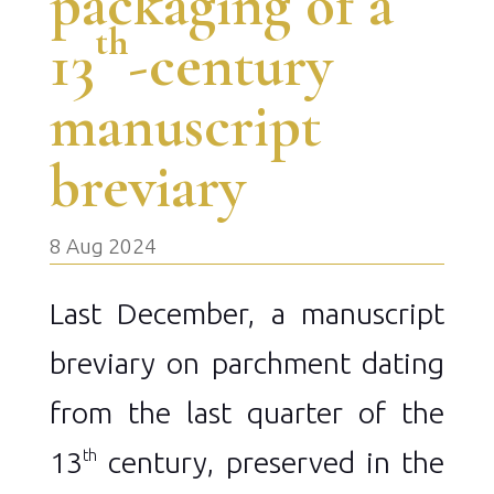
packaging of a
th
13
-century
manuscript
breviary
8 Aug 2024
Last December, a manuscript
breviary on parchment dating
from the last quarter of the
13
century, preserved in the
th