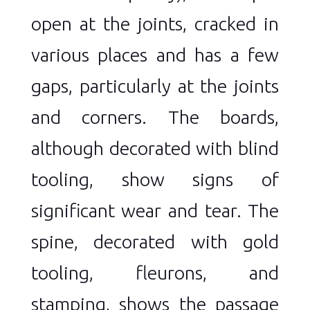
open at the joints, cracked in
various places and has a few
gaps, particularly at the joints
and corners. The boards,
although decorated with blind
tooling, show signs of
significant wear and tear. The
spine, decorated with gold
tooling, fleurons, and
stamping, shows the passage