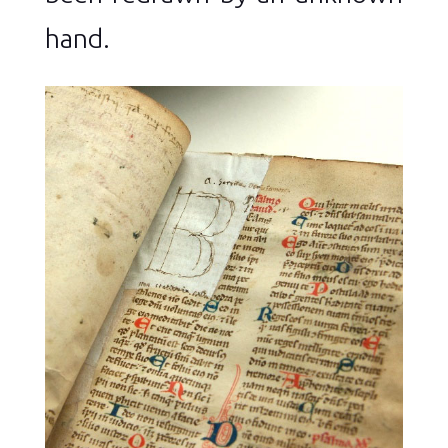
hand.