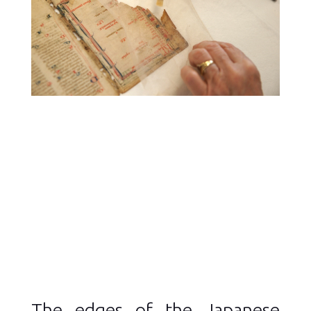
The edges of the Japanese