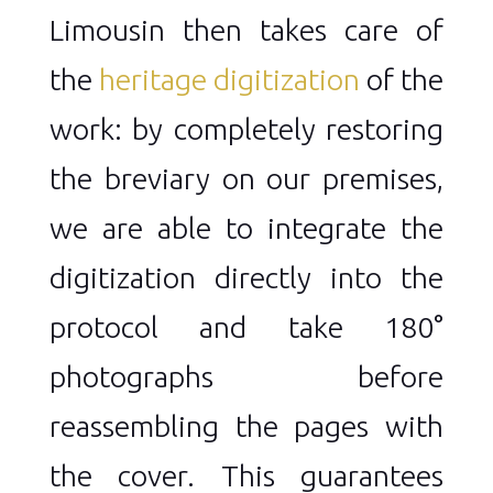
Limousin then takes care of
the
heritage digitization
of the
work: by completely restoring
the breviary on our premises,
we are able to integrate the
digitization directly into the
protocol and take 180°
photographs before
reassembling the pages with
the cover. This guarantees