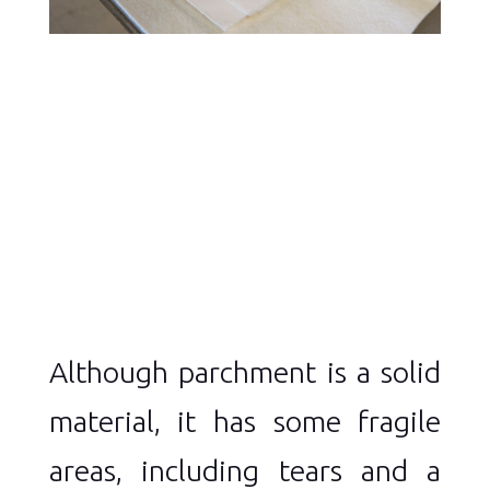
Although parchment is a solid
material, it has some fragile
areas, including tears and a