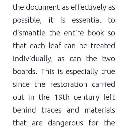
the document as effectively as
possible, it is essential to
dismantle the entire book so
that each leaf can be treated
individually, as can the two
boards. This is especially true
since the restoration carried
out in the 19th century left
behind traces and materials
that are dangerous for the