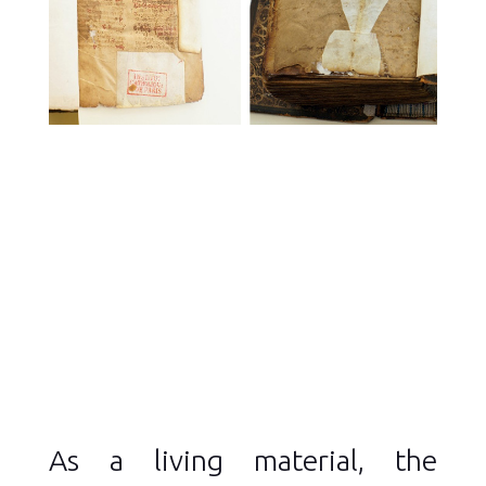
As a living material, the