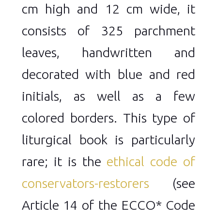
cm high and 12 cm wide, it
consists of 325 parchment
leaves, handwritten and
decorated with blue and red
initials, as well as a few
colored borders. This type of
liturgical book is particularly
rare; it is the
ethical code of
conservators-restorers
(see
Article 14 of the ECCO* Code