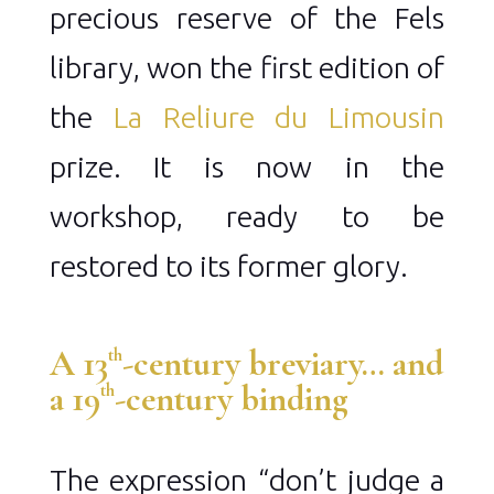
precious reserve of the Fels
library, won the first edition of
the
La Reliure du Limousin
prize. It is now in the
workshop, ready to be
restored to its former glory.
A 13
-century breviary… and
th
a 19
-century binding
th
The expression “don’t judge a