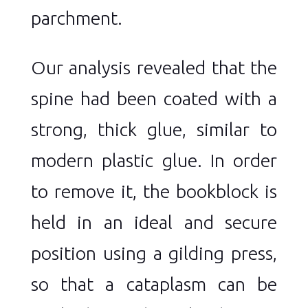
parchment.
Our analysis revealed that the
spine had been coated with a
strong, thick glue, similar to
modern plastic glue. In order
to remove it, the bookblock is
held in an ideal and secure
position using a gilding press,
so that a cataplasm can be